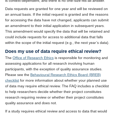
is context-dependent, and there is no one-size-fits-all answer.
Data requests are granted for one year and will be reviewed on
an annual basis. If the initial request is granted and the reasons
for accessing the data have not changed, applicants can submit
an amendment to their initial application in subsequent years.
This amendment would specify the data that will be retained and
could include requests for access to additional data that falls
within the scope of the initial request (e.g., the next year’s data).
Does my use of data require ethical review?
The
Office of Research Ethics
is responsible for monitoring and
assessing applications for all research involving human
participants, with the exception of quality assurance studies.
Please see the
Behavioural Research Ethics Board (BREB)
checklist
for more information about whether your planned use
of data may require ethical review. The FAQ includes a checklist
to help researchers decide whether their project constitutes
research requiring review or whether their project constitutes
quality assurance and does not.
If a study requires ethical review and access to data that would