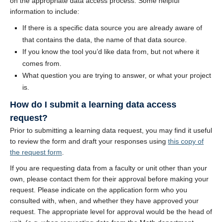
on the appropriate data access process. Some helpful
information to include:
If there is a specific data source you are already aware of
that contains the data, the name of that data source.
If you know the tool you’d like data from, but not where it
comes from.
What question you are trying to answer, or what your project
is.
How do I submit a learning data access
request?
Prior to submitting a learning data request, you may find it useful
to review the form and draft your responses using
this copy of
the request form
.
If you are requesting data from a faculty or unit other than your
own, please contact them for their approval before making your
request. Please indicate on the application form who you
consulted with, when, and whether they have approved your
request. The appropriate level for approval would be the head of