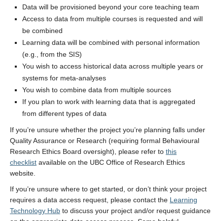
Stories
Data will be provisioned beyond your core teaching team
Access to data from multiple courses is requested and will
Join the team
be combined
Learning data will be combined with personal information
(e.g., from the SIS)
You wish to access historical data across multiple years or
systems for meta-analyses
You wish to combine data from multiple sources
If you plan to work with learning data that is aggregated
from different types of data
If you’re unsure whether the project you’re planning falls under
Quality Assurance or Research (requiring formal Behavioural
Research Ethics Board oversight), please refer to
this
checklist
available on the UBC Office of Research Ethics
website.
If you’re unsure where to get started, or don’t think your project
requires a data access request, please contact the
Learning
Technology Hub
to discuss your project and/or request guidance