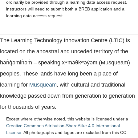
ordinarily be provided through a learning data access request,
instructors will need to submit both a BREB application and a
learning data access request.
The Learning Technology Innovation Centre (LTIC) is
located on the ancestral and unceded territory of the
hən̓q̓əmin̓əm̓ – speaking xʷməθkʷəy̓əm (Musqueam)
peoples. These lands have long been a place of
learning for
Musqueam
, with cultural and traditional
knowledge passed down from generation to generation
for thousands of years.
Except where otherwise noted, this website is licensed under a
Creative Commons Attribution-ShareAlike 4.0 International
License
. All photographs and logos are excluded from this CC