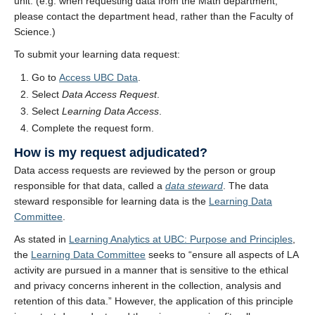
unit. (e.g. when requesting data from the Math department,
please contact the department head, rather than the Faculty of
Science.)
To submit your learning data request:
Go to
Access UBC Data
.
Select
Data Access Request
.
Select
Learning Data Access
.
Complete the request form.
How is my request adjudicated?
Data access requests are reviewed by the person or group
responsible for that data, called a
data steward
. The data
steward responsible for learning data is the
Learning Data
Committee
.
As stated in
Learning Analytics at UBC: Purpose and Principles
,
the
Learning Data Committee
seeks to “ensure all aspects of LA
activity are pursued in a manner that is sensitive to the ethical
and privacy concerns inherent in the collection, analysis and
retention of this data.” However, the application of this principle