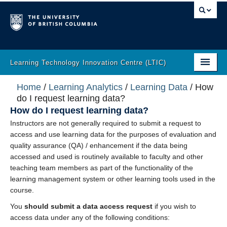
Learning Technology Innovation Centre (LTIC)
Home
Home
/
Learning Analytics
/
Learning Data
/
How
do I request learning data?
About
How do I request learning data?
Instructors are not generally required to submit a request to
LT Help
access and use learning data for the purposes of evaluation and
quality assurance (QA) / enhancement if the data being
Learning Analytics
accessed and used is routinely available to faculty and other
teaching team members as part of the functionality of the
Incubator
learning management system or other learning tools used in the
course.
Innovation
You
should submit a data access request
if you wish to
The Latest
access data under any of the following conditions: